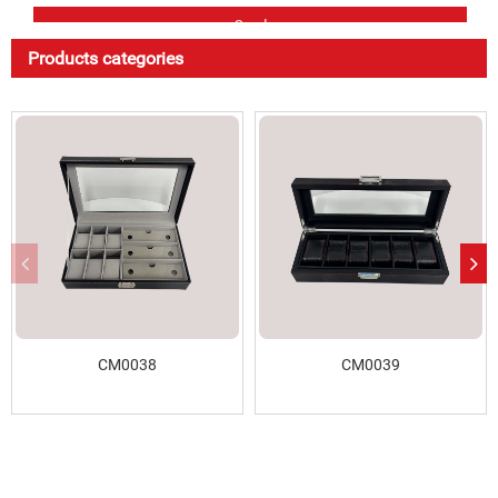
Products categories
CM0038
CM0039