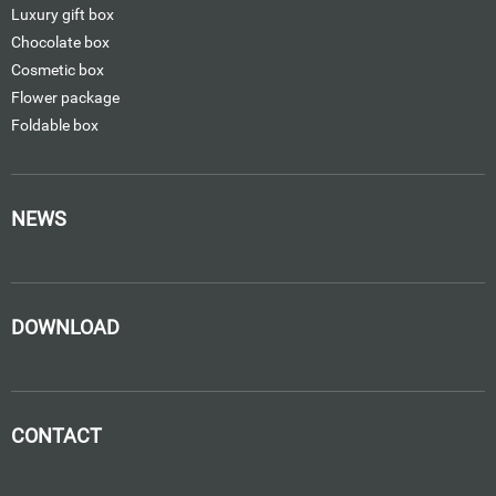
Luxury gift box
Chocolate box
Cosmetic box
Flower package
Foldable box
NEWS
DOWNLOAD
CONTACT