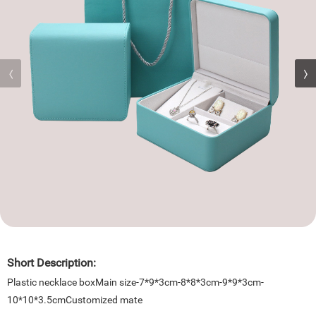
Short Description:
Plastic necklace boxMain size-7*9*3cm-8*8*3cm-9*9*3cm-
10*10*3.5cmCustomized mate