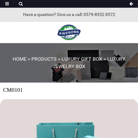
Have a question? Give us a call: 0579-8552 8572
HOME
>
PRODUCTS
>
LUXURY GIFT BOX
>
LUXURY
JEWELRY BOX
CM0101