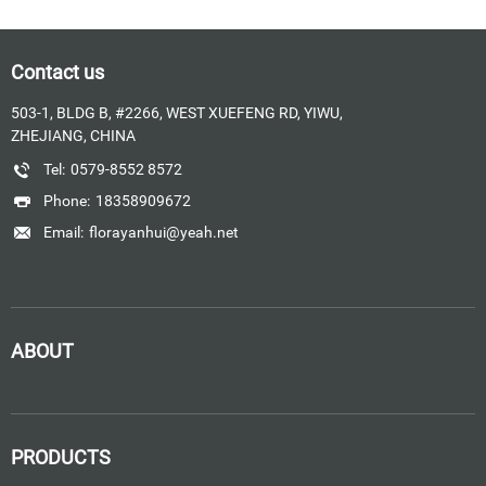
Contact us
503-1, BLDG B, #2266, WEST XUEFENG RD, YIWU,
ZHEJIANG, CHINA
Tel:
0579-8552 8572
Phone:
18358909672
Email:
florayanhui@yeah.net
ABOUT
PRODUCTS