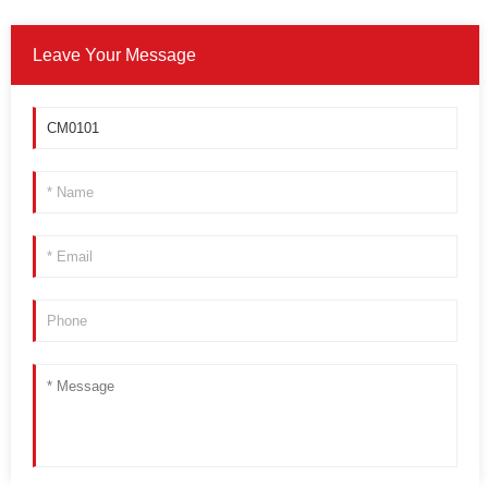
Leave Your Message