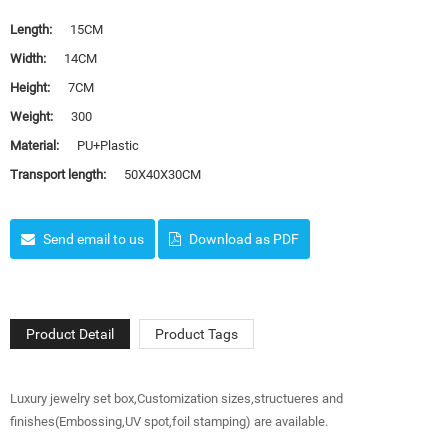
Length:
15CM
Width:
14CM
Height:
7CM
Weight:
300
Material:
PU+Plastic
Transport length:
50X40X30CM
Send email to us
Download as PDF
Product Detail
Product Tags
Luxury jewelry set box,Customization sizes,structueres and
finishes(Embossing,UV spot,foil stamping) are available.