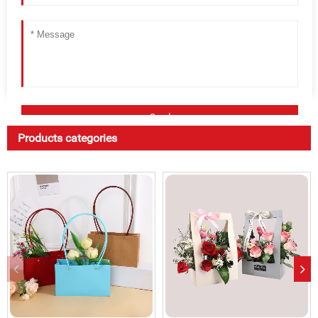
Products categories