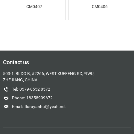
CM0407
CM0406
Contact us
503-1, BLDG B, #2266, WEST XUEFENG RD, YIWU,
ZHEJIANG, CHINA
Tel:
0579-8552 8572
Phone:
18358909672
Email:
florayanhui@yeah.net