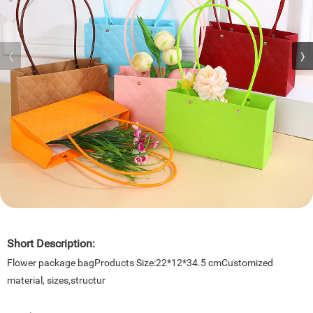
Short Description:
Flower package bagProducts Size:22*12*34.5 cmCustomized
material, sizes,structur