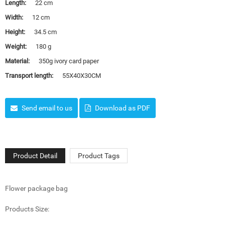
Length:
22 cm
Width:
12 cm
Height:
34.5 cm
Weight:
180 g
Material:
350g ivory card paper
Transport length:
55X40X30CM
Send email to us
Download as PDF
Product Detail
Product Tags
Flower package bag
Products Size: