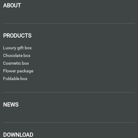
ABOUT
PRODUCTS
Luxury gift box
Chocolate box
Cosmetic box
Flower package
Foldable box
NEWS
DOWNLOAD