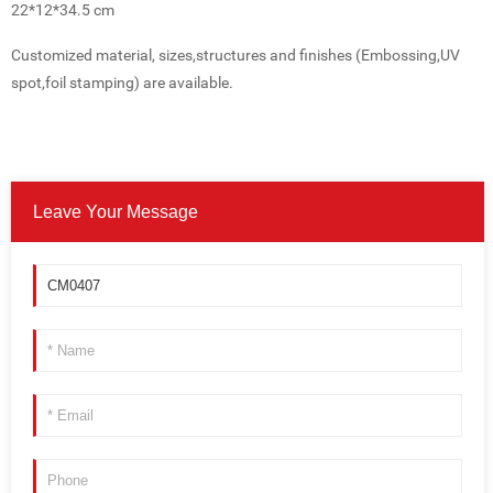
22*12*34.5 cm
Customized material, sizes,structures and finishes (Embossing,UV
spot,foil stamping) are available.
Leave Your Message