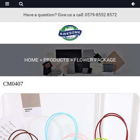
Have a question? Give us a call: 0579-8552 8572
HOME
>
PRODUCTS
>
FLOWER PACKAGE
CM0407