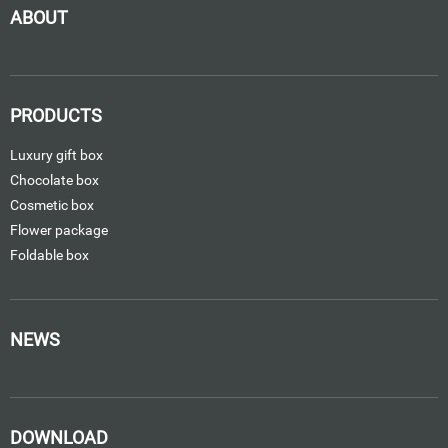
ABOUT
PRODUCTS
Luxury gift box
Chocolate box
Cosmetic box
Flower package
Foldable box
NEWS
DOWNLOAD