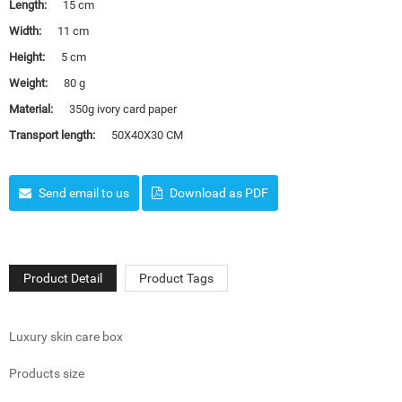
Length:
15 cm
Width:
11 cm
Height:
5 cm
Weight:
80 g
Material:
350g ivory card paper
Transport length:
50X40X30 CM
Send email to us
Download as PDF
Product Detail
Product Tags
Luxury skin care box
Products size