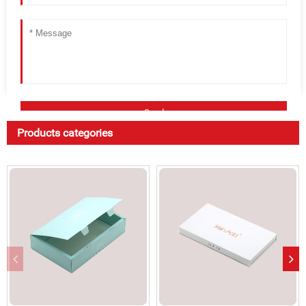
Products categories