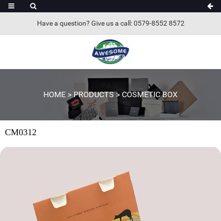
Have a question? Give us a call: 0579-8552 8572
HOME
>
PRODUCTS
>
COSMETIC BOX
CM0312