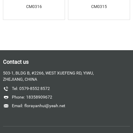
CM0316
CM0315
Contact us
503-1, BLDG B, #2266, WEST XUEFENG RD, YIWU,
ZHEJIANG, CHINA
Tel:
0579-8552 8572
Phone:
18358909672
Email:
florayanhui@yeah.net