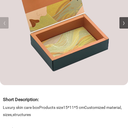
Short Description:
Luxury skin care boxProducts size15*11*5 cmCustomized material,
sizes,structures