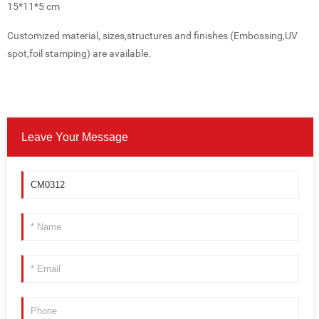
15*11*5 cm
Customized material, sizes,structures and finishes (Embossing,UV
spot,foil stamping) are available.
Leave Your Message