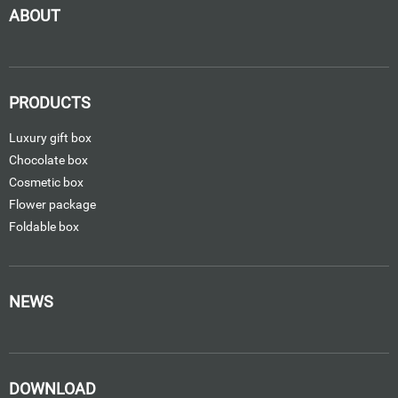
ABOUT
PRODUCTS
Luxury gift box
Chocolate box
Cosmetic box
Flower package
Foldable box
NEWS
DOWNLOAD