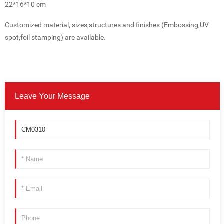
22*16*10 cm
Customized material, sizes,structures and finishes (Embossing,UV
spot,foil stamping) are available.
Leave Your Message