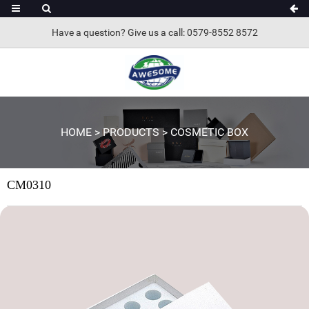
Have a question? Give us a call: 0579-8552 8572
HOME
>
PRODUCTS
>
COSMETIC BOX
CM0310