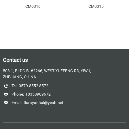
CM0316
CM0315
Contact us
503-1, BLDG B, #2266, WEST XUEFENG RD, YIWU,
ZHEJIANG, CHINA
Tel:
0579-8552 8572
Phone:
18358909672
Email:
florayanhui@yeah.net