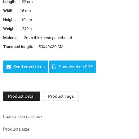
Length:
22 cm
Width:
16 cm
Height:
10 cm
Weight:
240 g
Material:
2mm thickness paperboard
Transport length:
50X40X30 CM
Send email to us
Download as PDF
Product Detail
Product Tags
Luxury skin care box
Products size