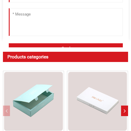
Products categories