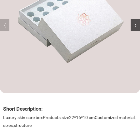
Short Description:
Luxury skin care boxProducts size22*16*10 cmCustomized material,
sizes,structure