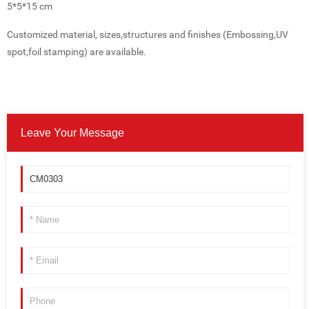
5*5*15 cm
Customized material, sizes,structures and finishes (Embossing,UV
spot,foil stamping) are available.
Leave Your Message