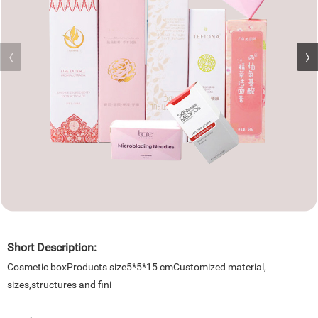
Short Description:
Cosmetic boxProducts size5*5*15 cmCustomized material,
sizes,structures and fini