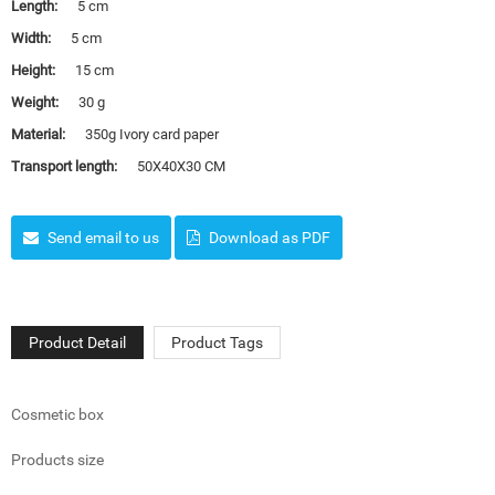
Length:
5 cm
Width:
5 cm
Height:
15 cm
Weight:
30 g
Material:
350g Ivory card paper
Transport length:
50X40X30 CM
Send email to us
Download as PDF
Product Detail
Product Tags
Cosmetic box
Products size