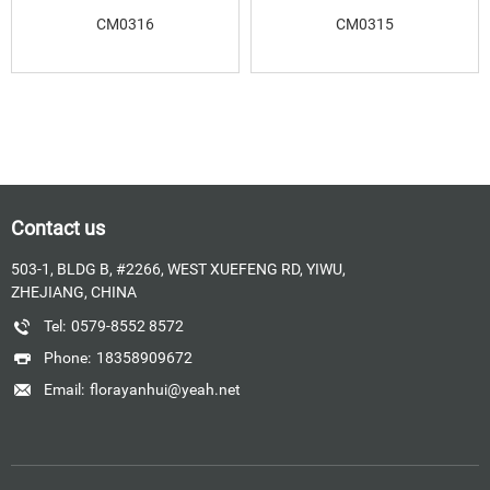
CM0316
CM0315
Contact us
503-1, BLDG B, #2266, WEST XUEFENG RD, YIWU,
ZHEJIANG, CHINA
Tel:
0579-8552 8572
Phone:
18358909672
Email:
florayanhui@yeah.net