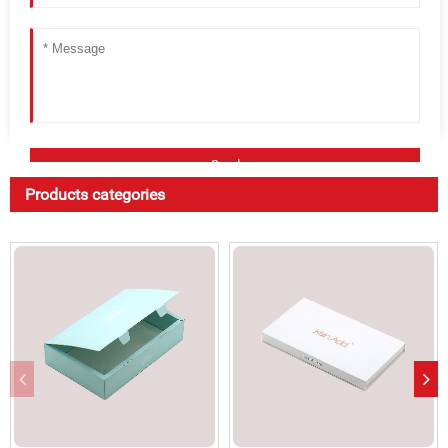
Products categories