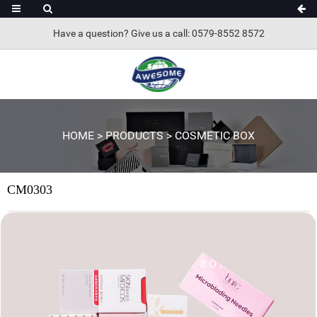
Have a question? Give us a call: 0579-8552 8572
HOME
>
PRODUCTS
>
COSMETIC BOX
CM0303