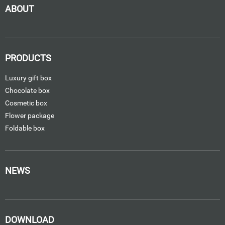
ABOUT
PRODUCTS
Luxury gift box
Chocolate box
Cosmetic box
Flower package
Foldable box
NEWS
DOWNLOAD