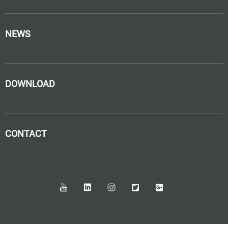
NEWS
DOWNLOAD
CONTACT