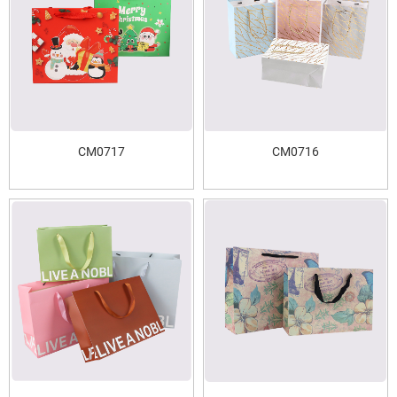
CM0717
CM0716