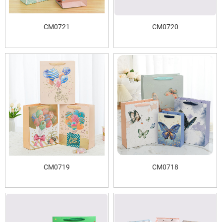
CM0721
CM0720
CM0719
CM0718