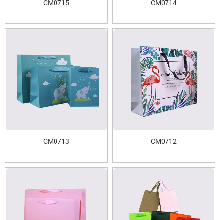
CM0715
CM0714
CM0713
CM0712