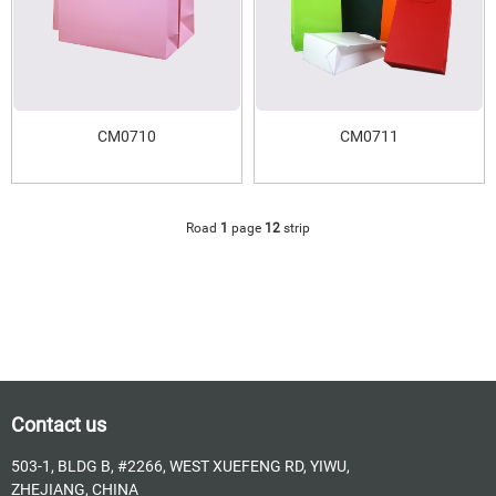
CM0710
CM0711
Road
1
page
12
strip
Contact us
503-1, BLDG B, #2266, WEST XUEFENG RD, YIWU,
ZHEJIANG, CHINA