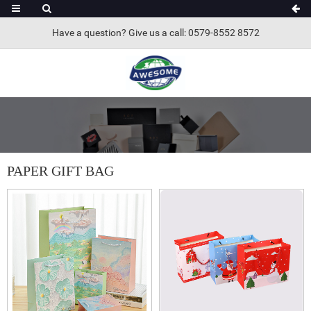
Have a question? Give us a call: 0579-8552 8572
PAPER GIFT BAG