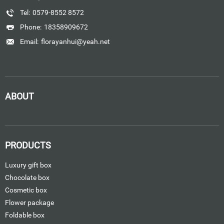
Tel:
0579-8552 8572
Phone:
18358909672
Email:
florayanhui@yeah.net
ABOUT
PRODUCTS
Luxury gift box
Chocolate box
Cosmetic box
Flower package
Foldable box